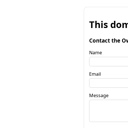
This dom
Contact the O
Name
Email
Message