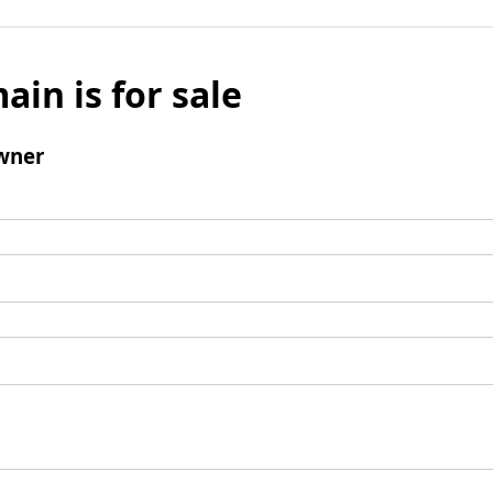
ain is for sale
wner